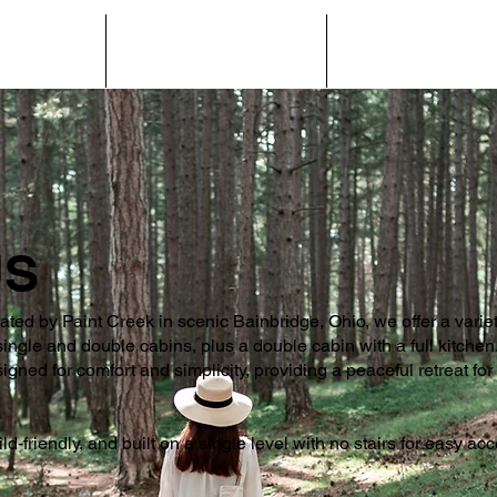
NS & RATES
HELPFUL INFORMATION
AREA ATTRACTION
US
cated by Paint Creek in scenic Bainbridge, Ohio, we offer a varie
le and double cabins, plus a double cabin with a full kitchen. 
igned for comfort and simplicity, providing a peaceful retreat fo
ild-friendly, and built on a single level with no stairs for easy ac