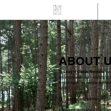
HOME
CABI
ABOUT 
At
Lazy H Cabin Rentals
, lo
accommodations—including sing
Amish-built log cabins are des
family.
Our cabins are pet-friendly, ch
Each unit includes: