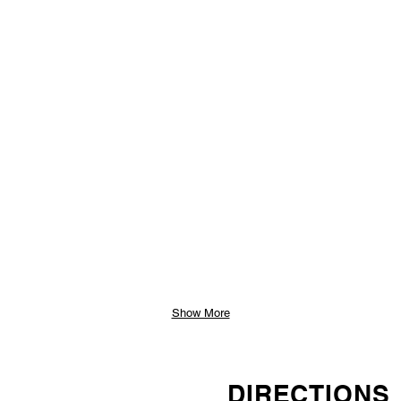
Show More
DIRECTIONS