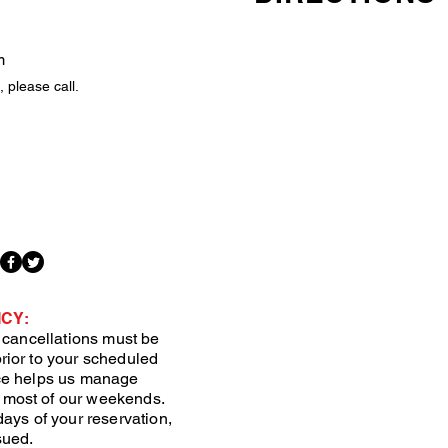
m
 please call.
CY:
, cancellations must be
rior to your scheduled
ice helps us manage
 most of our weekends.
days of your reservation,
sued.