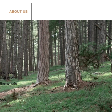
S
ABOUT US
Lazy H Loyalty
ty of cozy
All of our
r the whole
cess.