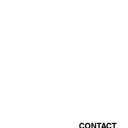
CONTACT