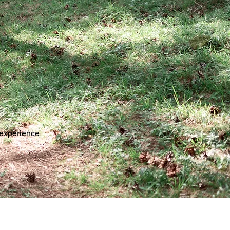
 experience