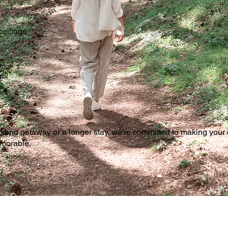
ceilings
e
ill
ekend getaway or a longer stay, we’re committed to making your
emorable.