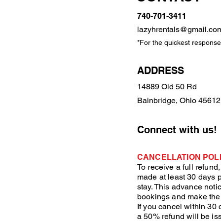
740-701-3411
lazyhrentals@gmail.co
*For the quickest response,
ADDRESS
14889 Old 50 Rd
Bainbridge, Ohio 45612
Connect with us!
CANCELLATION POLI
To receive a full refund
made at least 30 days p
stay. This advance not
bookings and make the
If you cancel within 30 
a 50% refund will be is