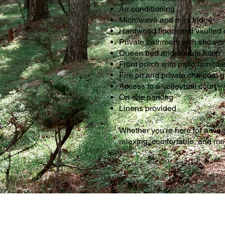
Air conditioning
Microwave and mini fridge
Hardwood floors and vaulted 
Private bathroom with shower
Queen bed and double futon
Front porch with patio furnitur
Fire pit and private charcoal gr
Access to a volleyball court
On-site parking
Linens provided
Whether you're here for a we
relaxing, comfortable, and m
.