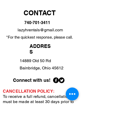
CONTACT
740-701-3411
lazyhrentals@gmail.com
*For the quickest response, please call.
ADDRES
S
14889 Old 50 Rd
Bainbridge, Ohio 45612
Connect with us!
CANCELLATION POLICY:
To receive a full refund, cancellations
must be made at least 30 days prior to
your scheduled stay. This advance notice
helps us manage bookings and make the