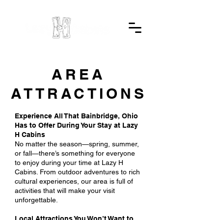
AREA
ATTRACTIONS
Experience All That Bainbridge, Ohio
Has to Offer During Your Stay at Lazy
H Cabins
No matter the season—spring, summer,
or fall—there’s something for everyone
to enjoy during your time at Lazy H
Cabins. From outdoor adventures to rich
cultural experiences, our area is full of
activities that will make your visit
unforgettable.
Local Attractions You Won’t Want to