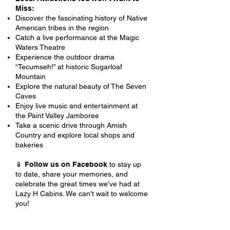
Miss:
Discover the fascinating history of Native
American tribes in the region
Catch a live performance at the Magic
Waters Theatre
Experience the outdoor drama
“Tecumseh!” at historic Sugarloaf
Mountain
Explore the natural beauty of The Seven
Caves
Enjoy live music and entertainment at
the Paint Valley Jamboree
Take a scenic drive through Amish
Country and explore local shops and
bakeries
📱
Follow us on Facebook
to stay up
to date, share your memories, and
celebrate the great times we’ve had at
Lazy H Cabins. We can't wait to welcome
you!